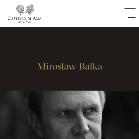
Mirosław Bałka