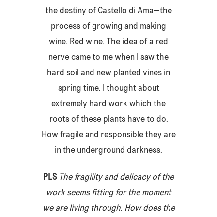
the destiny of Castello di Ama—the
process of growing and making
wine. Red wine. The idea of a red
nerve came to me when I saw the
hard soil and new planted vines in
spring time. I thought about
extremely hard work which the
roots of these plants have to do.
How fragile and responsible they are
in the underground darkness.
PLS
The fragility and delicacy of the
work seems fitting for the moment
we are living through. How does the