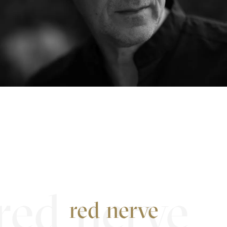
red nerve