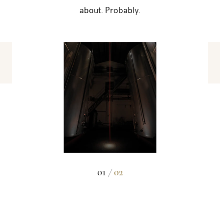
about. Probably.
01 /
02