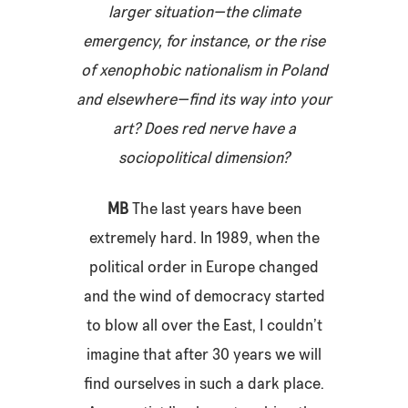
larger situation—the climate
emergency, for instance, or the rise
of xenophobic nationalism in Poland
and elsewhere—find its way into your
art? Does red nerve have a
sociopolitical dimension?
MB
The last years have been
extremely hard. In 1989, when the
political order in Europe changed
and the wind of democracy started
to blow all over the East, I couldn’t
imagine that after 30 years we will
find ourselves in such a dark place.