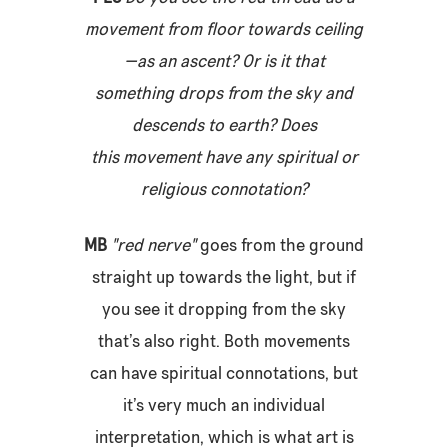
movement from floor towards ceiling
—as an ascent? Or is it that
something drops from the sky and
descends to earth? Does
this movement have any spiritual or
religious connotation?
MB
"red nerve"
goes from the ground
straight up towards the light, but if
you see it dropping from the sky
that’s also right. Both movements
can have spiritual connotations, but
it’s very much an individual
interpretation, which is what art is