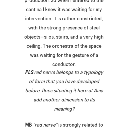
production. So when I entered to the
cantina I knew it was waiting for my
intervention. It is rather constricted,
with the strong presence of steel
objects—silos, stairs, and a very high
ceiling. The orchestra of the space
was waiting for the gesture of a
conductor.
PLS
red nerve
belongs to a typology
of form that you have developed
before. Does situating it here at Ama
add another dimension to its
meaning?
MB
"
red nerve"
is strongly related to