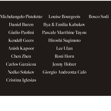
Michelangelo Pistoletto
Louise Bourgeois
Bosco Sodi
Daniel Buren
Ilya & Emilia Kabakov
Giulio Paolini
Pascale Marthine Tayou
Kendell Geers
Hiroshi Sugimoto
Anish Kapoor
Lee Ufan
Chen Zhen
Roni Horn
Carlos Garaicoa
Jenny Holzer
Nedko Solakov
Giorgio Andreotta Calò
Cristina Iglesias