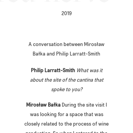
2019
A conversation between Mirosław
Bałka and Philip Larratt-Smith
Philip Larratt-Smith
What was it
about the site of the cantina that
spoke to you?
Mirosław Bał
ka
During the site visit I
was looking for a space that was
closely related to the process of wine