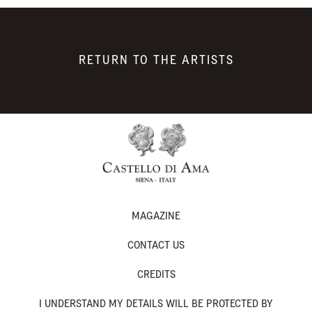
RETURN TO THE ARTISTS
MAGAZINE
CONTACT US
CREDITS
I UNDERSTAND MY DETAILS WILL BE PROTECTED BY