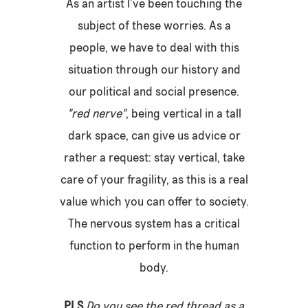
As an artist I’ve been touching the
subject of these worries. As a
people, we have to deal with this
situation through our history and
our political and social presence.
"
red nerve"
,
being vertical in a tall
dark space, can give us advice or
rather a request: stay vertical, take
care of your fragility, as this is a real
value which you can offer to society.
The nervous system has a critical
function to perform in the human
body.
PLS
Do you see the red thread as a