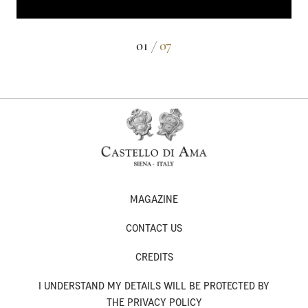
01 /
07
MAGAZINE
CONTACT US
CREDITS
I UNDERSTAND MY DETAILS WILL BE PROTECTED BY
THE PRIVACY POLICY