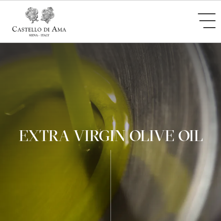
EXTRA VIRGIN OLIVE OIL