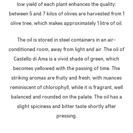
low yield of each plant enhances the quality:
between 5 and 7 kilos of olives are harvested from 1
olive tree, which makes approximately 1 litre of oil.
The oil is stored in steel containers in an air-
conditioned room, away from light and air. The oil of
Castello di Ama is a vivid shade of green, which
becomes yellowed with the passing of time. The
striking aromas are fruity and fresh, with nuances
reminiscent of chlorophyll, while it is fragrant, well
balanced and rounded on the palate. The oil has a
slight spiciness and bitter taste shortly after
pressing.