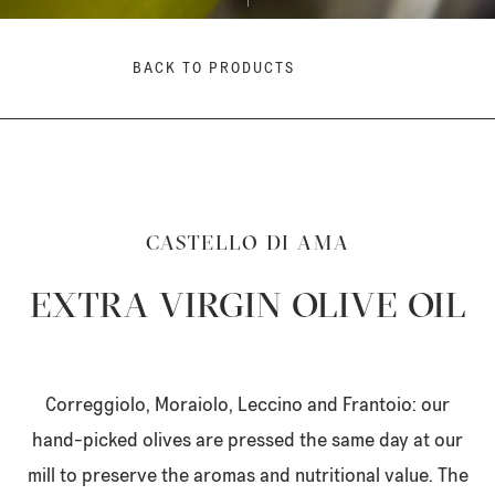
BACK TO PRODUCTS
CASTELLO DI AMA
EXTRA VIRGIN OLIVE OIL
Correggiolo, Moraiolo, Leccino and Frantoio: our
hand-picked olives are pressed the same day at our
mill to preserve the aromas and nutritional value. The