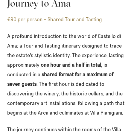
Journey to Ama
€90 per person – Shared Tour and Tasting
A profound introduction to the world of Castello di
Ama: a Tour and Tasting itinerary designed to trace
the estate's stylistic identity. The experience, lasting
approximately
one hour and a half in total
, is
conducted in a
shared format for a maximum of
seven guests
. The first hour is dedicated to
discovering the winery, the historic cellars, and the
contemporary art installations, following a path that
begins at the Arca and culminates at Villa Pianigiani.
The journey continues within the rooms of the Villa