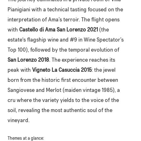
Pianigiani with a technical tasting focused on the
interpretation of Ama’s terroir. The flight opens
with
Castello di Ama San Lorenzo 2021
(the
estate's flagship wine and #9 in Wine Spectator’s
Top 100), followed by the temporal evolution of
San Lorenzo 2018
. The experience reaches its
peak with
Vigneto La Casuccia 2015
: the jewel
born from the historic first encounter between
Sangiovese and Merlot (maiden vintage 1985), a
cru where the variety yields to the voice of the
soil, revealing the most authentic soul of the
vineyard.
Themes at a glance: