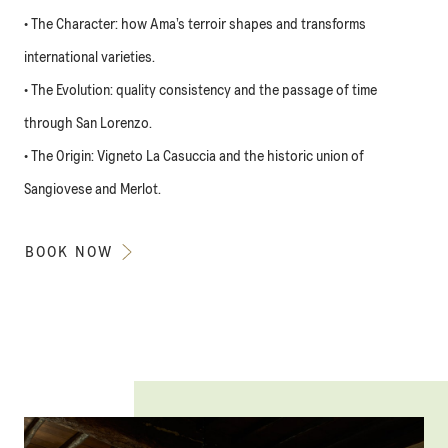
• The Character: how Ama’s terroir shapes and transforms
international varieties.
• The Evolution: quality consistency and the passage of time
through San Lorenzo.
• The Origin: Vigneto La Casuccia and the historic union of
Sangiovese and Merlot.
BOOK NOW