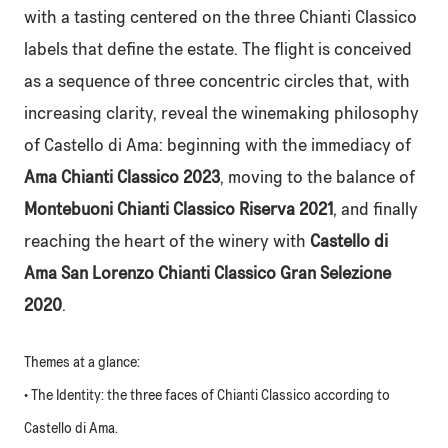
with a tasting centered on the three Chianti Classico
labels that define the estate. The flight is conceived
as a sequence of three concentric circles that, with
increasing clarity, reveal the winemaking philosophy
of Castello di Ama: beginning with the immediacy of
Ama Chianti Classico 2023
, moving to the balance of
Montebuoni Chianti Classico Riserva 2021
, and finally
reaching the heart of the winery with
Castello di
Ama San Lorenzo Chianti Classico Gran Selezione
2020
.
Themes at a glance:
• The Identity: the three faces of Chianti Classico according to
Castello di Ama.