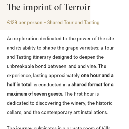
The imprint of Terroir
€129 per person – Shared Tour and Tasting
An exploration dedicated to the power of the site
and its ability to shape the grape varieties: a Tour
and Tasting itinerary designed to deepen the
unbreakable bond between land and vine. The
experience, lasting approximately
one hour and a
half in total
, is conducted in a
shared format for a
maximum of seven guests
. The first hour is
dedicated to discovering the winery, the historic
cellars, and the contemporary art installations.
The journey culminates in a private room of Villa