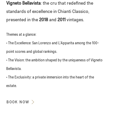
Vigneto Bellavista
: the cru that redefined the
standards of excellence in Chianti Classico,
presented in the
2018
and
2011
vintages.
Themes at a glance:
• The Excellence: San Lorenzo and L’Apparita among the 100-
point scores and global rankings.
• The Vision: the ambition shaped by the uniqueness of Vigneto
Bellavista.
• The Exclusivity: a private immersion into the heart of the
estate.
BOOK NOW