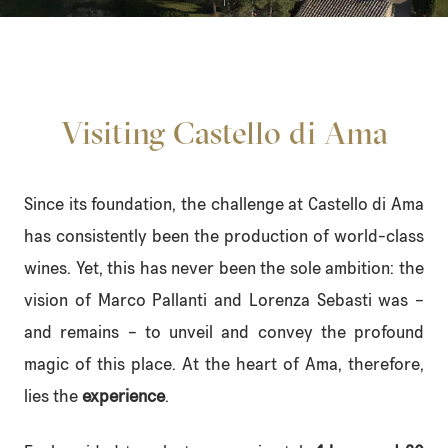
Visiting Castello di Ama
Since its foundation, the challenge at Castello di Ama
has consistently been the production of world-class
wines. Yet, this has never been the sole ambition: the
vision of Marco Pallanti and Lorenza Sebasti was –
and remains – to unveil and convey the profound
magic of this place. At the heart of Ama, therefore,
lies the
experience
.