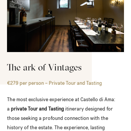
The ark of Vintages
€279 per person – Private Tour and Tasting
The most exclusive experience at Castello di Ama:
a
private Tour and Tasting
itinerary designed for
those seeking a profound connection with the
history of the estate. The experience, lasting