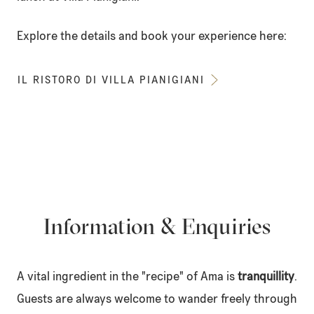
Explore the details and book your experience here:
IL RISTORO DI VILLA PIANIGIANI
Information & Enquiries
A vital ingredient in the "recipe" of Ama is
tranquillity
.
Guests are always welcome to wander freely through