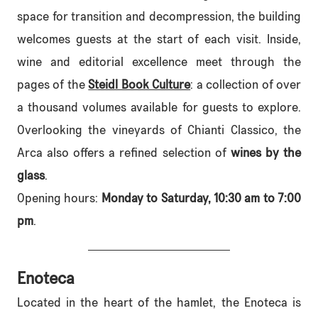
space for transition and decompression, the building
welcomes guests at the start of each visit. Inside,
wine and editorial excellence meet through the
pages of the
Steidl Book Culture
: a collection of over
a thousand volumes available for guests to explore.
Overlooking the vineyards of Chianti Classico, the
Arca also offers a refined selection of
wines by the
glass
.
Opening hours:
Monday to Saturday, 10:30 am to 7:00
pm
.
Enoteca
Located in the heart of the hamlet, the Enoteca is