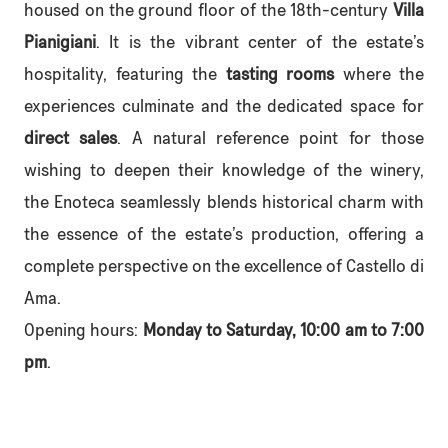
housed on the ground floor of the 18th-century
Villa
Pianigiani
. It is the vibrant center of the estate’s
hospitality, featuring the
tasting rooms
where the
experiences culminate and the dedicated space for
direct sales
. A natural reference point for those
wishing to deepen their knowledge of the winery,
the Enoteca seamlessly blends historical charm with
the essence of the estate’s production, offering a
complete perspective on the excellence of Castello di
Ama.
Opening hours:
Monday to Saturday, 10:00 am to 7:00
pm
.