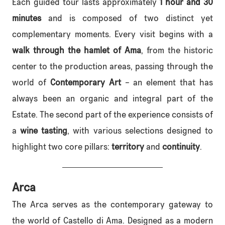
Each guided tour lasts approximately
1 hour and 30
minutes
and is composed of two distinct yet
complementary moments. Every visit begins with a
walk through the hamlet of Ama
, from the historic
center to the production areas, passing through the
world of
Contemporary Art
– an element that has
always been an organic and integral part of the
Estate. The second part of the experience consists of
a
wine tasting
, with various selections designed to
highlight two core pillars:
territory
and
continuity
.
Arca
The Arca serves as the contemporary gateway to
the world of Castello di Ama. Designed as a modern