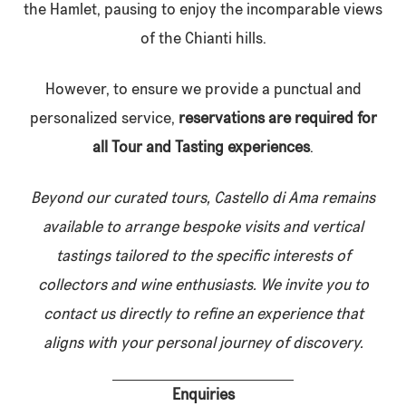
the Hamlet, pausing to enjoy the incomparable views
of the Chianti hills.
However, to ensure we provide a punctual and
personalized service,
reservations are required for
all Tour and Tasting experiences
.
Beyond our curated tours, Castello di Ama remains
available to arrange bespoke visits and vertical
tastings tailored to the specific interests of
collectors and wine enthusiasts. We invite you to
contact us directly to refine an experience that
aligns with your personal journey of discovery.
Enquiries