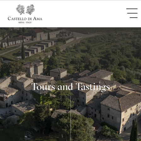
Tours and Tastings