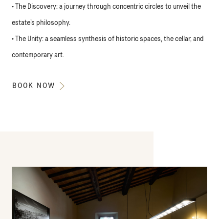
• The Discovery: a journey through concentric circles to unveil the
estate’s philosophy.
• The Unity: a seamless synthesis of historic spaces, the cellar, and
contemporary art.
BOOK NOW