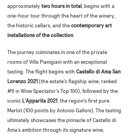
approximately
two hours in total
, begins with a
one-hour tour through the heart of the winery,
the historic cellars, and the
contemporary art
installations of the collection
.
The journey culminates in one of the private
rooms of Villa Pianigiani with an exceptional
tasting. The flight begins with
Castello di Ama San
Lorenzo 2021
(the estate’s flagship wine, ranked
#9 in Wine Spectator’s Top 100), followed by the
iconic
L’Apparita 2021
, the region's first pure
Merlot (100 points by Antonio Galloni). The tasting
ultimately showcases the pinnacle of Castello di
Ama’s ambition through its signature wine,