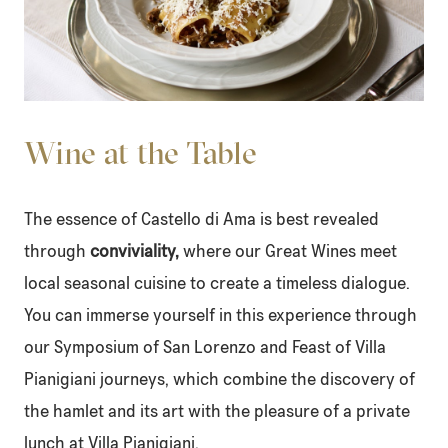
Wine at the Table
The essence of Castello di Ama is best revealed
through
conviviality,
where our Great Wines meet
local seasonal cuisine to create a timeless dialogue.
You can immerse yourself in this experience through
our
Symposium of San Lorenzo
and
Feast of Villa
Pianigiani
journeys, which combine the discovery of
the hamlet and its art with the pleasure of a private
lunch at Villa Pianigiani.