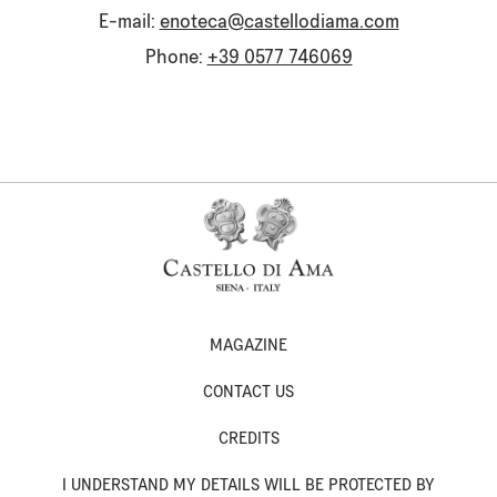
E-mail:
enoteca@castellodiama.com
Phone:
+39 0577 746069
MAGAZINE
CONTACT US
CREDITS
I UNDERSTAND MY DETAILS WILL BE PROTECTED BY