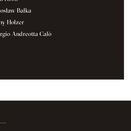
osław Bałka
ny Holzer
rgio Andreotta Calò