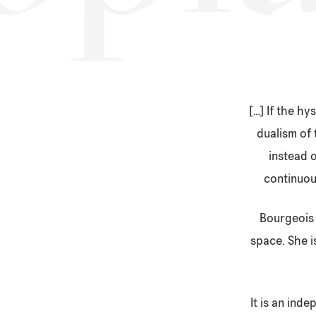
[…] If the h
dualism of 
instead o
continuous
Bourgeois 
space. She i
It is an ind