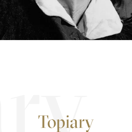
Topiary