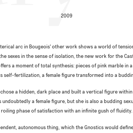
2009
ysterical arc in Bougeois' other work shows a world of tensi
the sexes in the sense of isolation, the new work for the Cas
ffers a moment of total synthesis: pieces of pink marble in 
 self-fertilization, a female figure transformed into a buddi
chose a hidden, dark place and built a vertical figure within
s undoubtedly a female figure, but she is also a budding sexu
roiling phase of satisfaction with an infinite gush of fluidity.
ependent, autonomous thing, which the Gnostics would defin