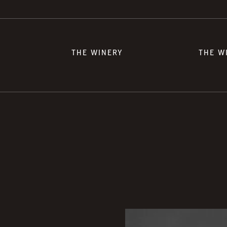
THE WINERY
THE W