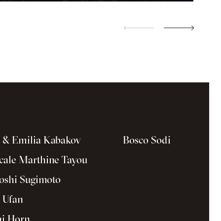
a & Emilia Kabakov
Bosco Sodi
cale Marthine Tayou
oshi Sugimoto
 Ufan
i Horn