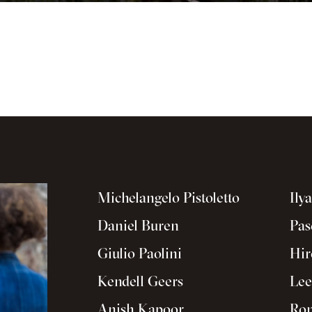
Michelangelo Pistoletto
Ily
Daniel Buren
Pas
Giulio Paolini
Hir
Kendell Geers
Lee
Anish Kapoor
Ron