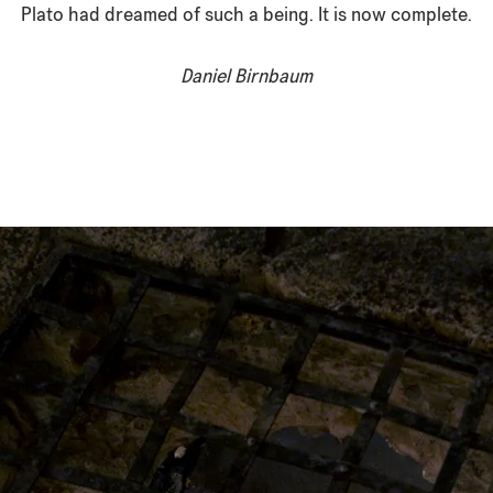
Plato had dreamed of such a being. It is now complete.
Daniel Birnbaum