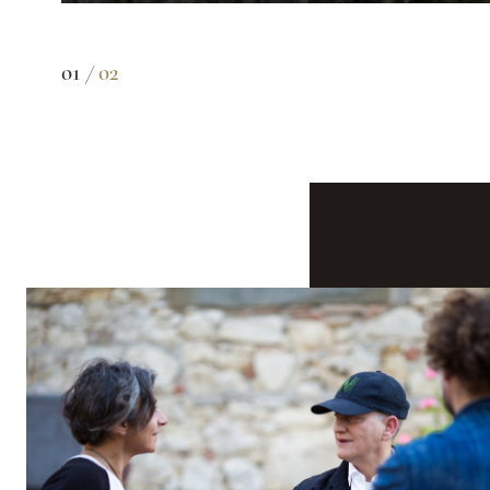
01 /
02