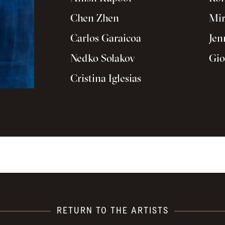
Chen Zhen
Mir
Carlos Garaicoa
Jen
Nedko Solakov
Gio
Cristina Iglesias
RETURN TO THE ARTISTS