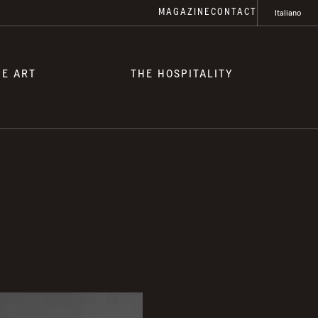
MAGAZINE
CONTACT
Italiano
HE ART
THE HOSPITALITY