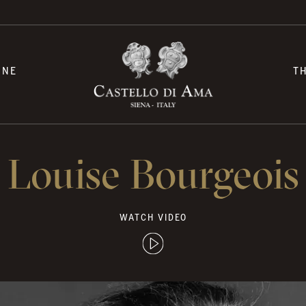
INE
T
Louise Bourgeois
WATCH VIDEO