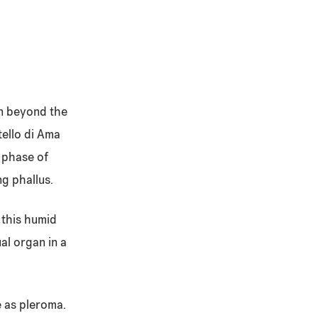
on beyond the
tello di Ama
a phase of
ng phallus.
 this humid
al organ in a
e as pleroma.