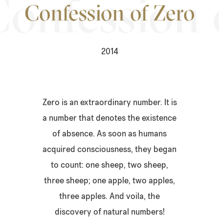
Confession of Zero
2014
Zero is an extraordinary number. It is
a number that denotes the existence
of absence. As soon as humans
acquired consciousness, they began
to count: one sheep, two sheep,
three sheep; one apple, two apples,
three apples. And voila, the
discovery of natural numbers!