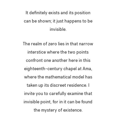
It definitely exists and its position
can be shown; it just happens to be
invisible.
The realm of zero lies in that narrow
interstice where the two points
confront one another here in this
eighteenth-century chapel at Ama,
where the mathematical model has
taken up its discreet residence. I
invite you to carefully examine that
invisible point, for in it can be found
the mystery of existence.