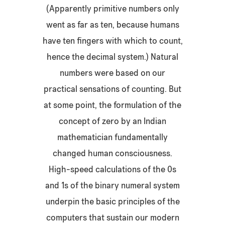
(Apparently primitive numbers only
went as far as ten, because humans
have ten fingers with which to count,
hence the decimal system.) Natural
numbers were based on our
practical sensations of counting. But
at some point, the formulation of the
concept of zero by an Indian
mathematician fundamentally
changed human consciousness.
High-speed calculations of the 0s
and 1s of the binary numeral system
underpin the basic principles of the
computers that sustain our modern