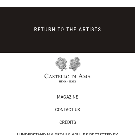
RETURN TO THE ARTISTS
MAGAZINE
CONTACT US
CREDITS
I UNDERSTAND MY DETAILS WILL BE PROTECTED BY