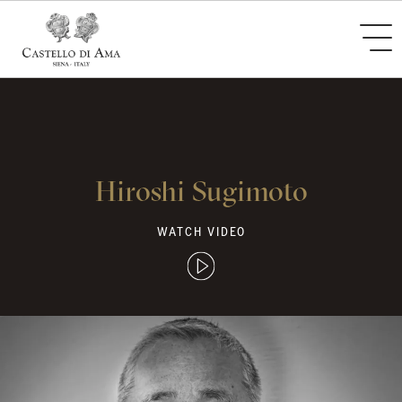
Hiroshi Sugimoto
WATCH VIDEO