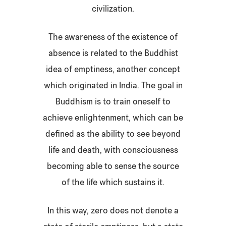
civilization.
The awareness of the existence of
absence is related to the Buddhist
idea of emptiness, another concept
which originated in India. The goal in
Buddhism is to train oneself to
achieve enlightenment, which can be
defined as the ability to see beyond
life and death, with consciousness
becoming able to sense the source
of the life which sustains it.
In this way, zero does not denote a