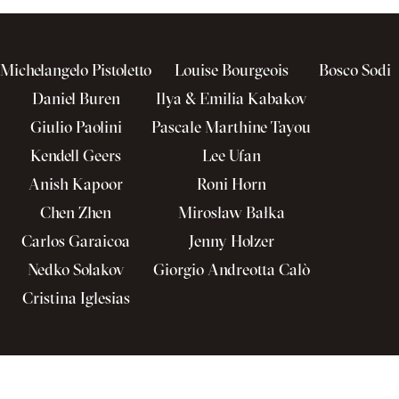
Michelangelo Pistoletto
Louise Bourgeois
Bosco Sodi
Daniel Buren
Ilya & Emilia Kabakov
Giulio Paolini
Pascale Marthine Tayou
Kendell Geers
Lee Ufan
Anish Kapoor
Roni Horn
Chen Zhen
Mirosław Bałka
Carlos Garaicoa
Jenny Holzer
Nedko Solakov
Giorgio Andreotta Calò
Cristina Iglesias