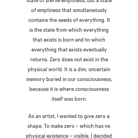
state of sterile emptiness, but a state
of emptiness that simultaneously
contains the seeds of everything. It
is the state from which everything
that exists is born and to which
everything that exists eventually
returns. Zero does not exist in the
physical world. It is a dim, uncertain
memory buried in our consciousness,
because it is where consciousness
itself was born.
As an artist, I wanted to give zero a
shape. To make zero – which has no
physical existence – visible, I decided