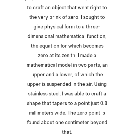
to craft an object that went right to
the very brink of zero. I sought to
give physical form to a three-
dimensional mathematical function,
the equation for which becomes
zero at its zenith. I made a
mathematical model in two parts, an
upper and a lower, of which the
upper is suspended in the air. Using
stainless steel, I was able to craft a
shape that tapers to a point just 0.8
millimeters wide. The zero point is
found about one centimeter beyond
that.