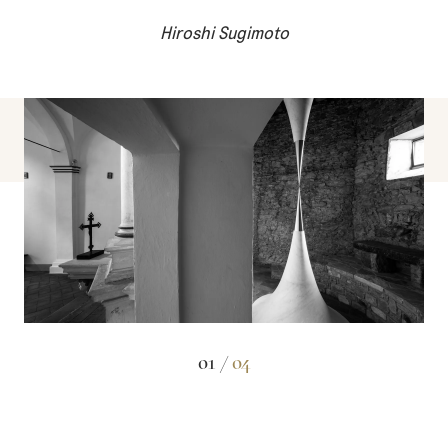
Hiroshi Sugimoto
01 /
04