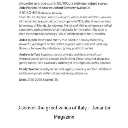
Discover the great wines of Italy -
Decanter
Magazine