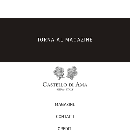
TORNA AL MAGAZINE
MAGAZINE
CONTATTI
CREDITI