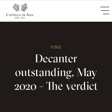
VINO
Decanter
outstanding, May
2020 - The verdict