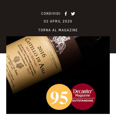
CONDIVIDI
02 APRIL 2020
TORNA AL MAGAZINE