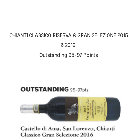
CHIANTI CLASSICO RISERVA & GRAN SELEZIONE 2015
& 2016
Outstanding 95-97 Points