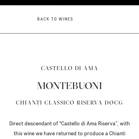
BACK TO WINES
CASTELLO DI AMA
MONTEBUONI
CHIANTI CLASSICO RISERVA DOCG
Direct descendant of “Castello di Ama Riserva”, with
this wine we have returned to produce a Chianti