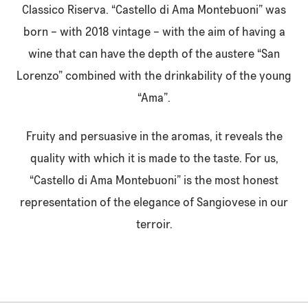
Classico Riserva. “Castello di Ama Montebuoni” was
born – with 2018 vintage – with the aim of having a
wine that can have the depth of the austere “San
Lorenzo” combined with the drinkability of the young
“Ama”.
Fruity and persuasive in the aromas, it reveals the
quality with which it is made to the taste. For us,
“Castello di Ama Montebuoni” is the most honest
representation of the elegance of Sangiovese in our
terroir.