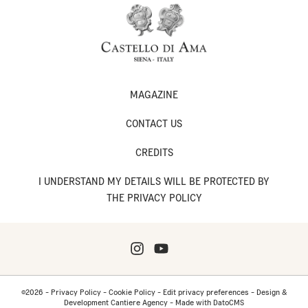
MAGAZINE
CONTACT US
CREDITS
I UNDERSTAND MY DETAILS WILL BE PROTECTED BY
THE PRIVACY POLICY
©2026 -
Privacy Policy
-
Cookie Policy
-
Edit privacy preferences
-
Design &
Development Cantiere Agency
-
Made with DatoCMS