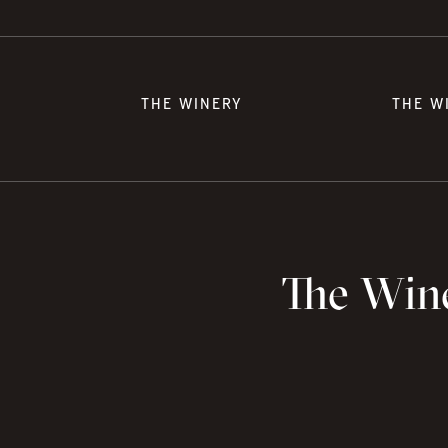
THE WINERY
THE W
The Wine