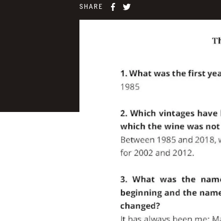
SHARE