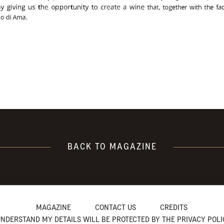
BACK TO MAGAZINE
MAGAZINE
CONTACT US
CREDITS
UNDERSTAND MY DETAILS WILL BE PROTECTED BY THE PRIVACY POL