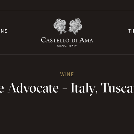
INE
T
WINE
 Advocate - Italy, Tusca