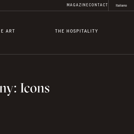
MAGAZINE
CONTACT
Italiano
HE ART
THE HOSPITALITY
ny: Icons