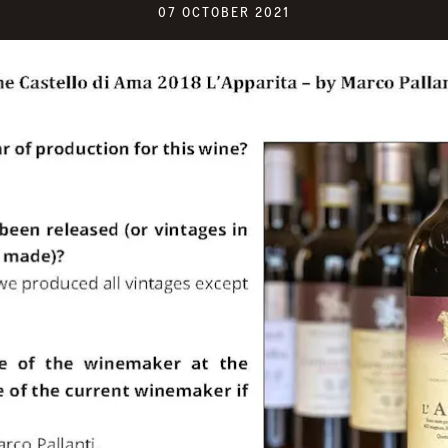
07 OCTOBER 2021