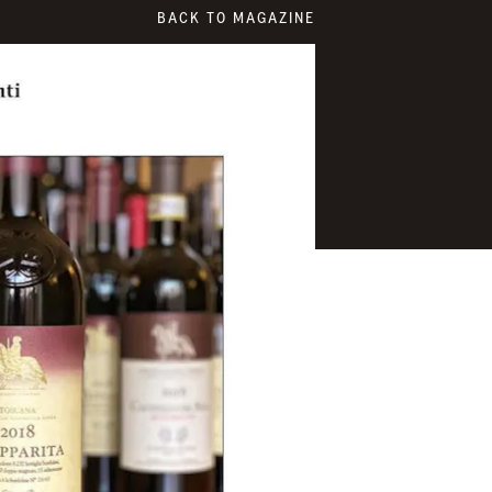
BACK TO MAGAZINE