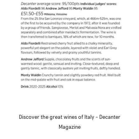
Discover the great wines of Italy -
Decanter
Magazine