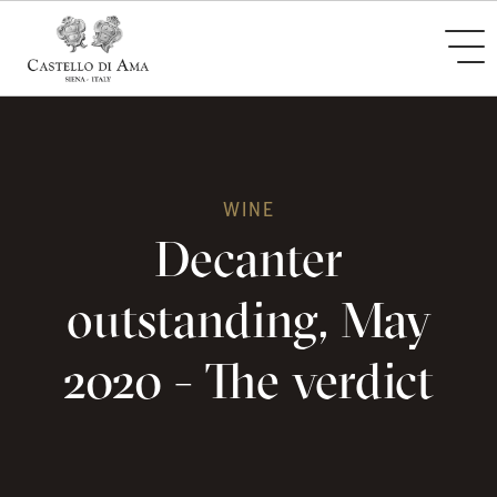
WINE
Decanter
outstanding, May
2020 - The verdict