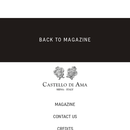
BACK TO MAGAZINE
MAGAZINE
CONTACT US
CREDITS