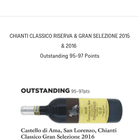
CHIANTI CLASSICO RISERVA & GRAN SELEZIONE 2015
& 2016
Outstanding 95-97 Points