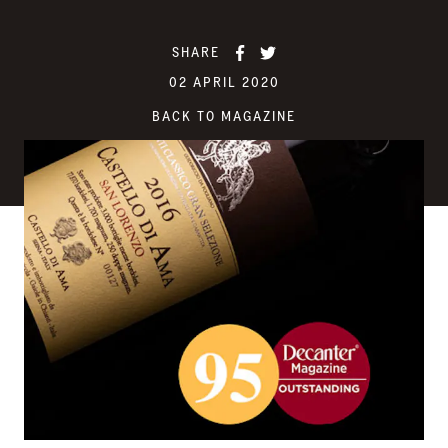
SHARE
02 APRIL 2020
BACK TO MAGAZINE