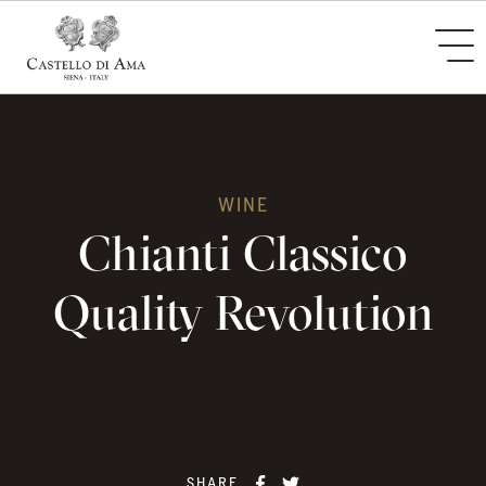
WINE
Chianti Classico
Quality Revolution
SHARE