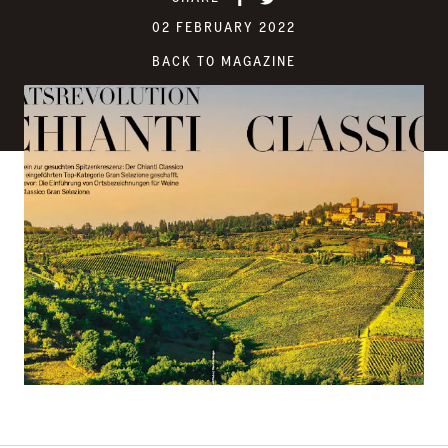
02 FEBRUARY 2022
BACK TO MAGAZINE