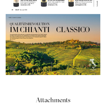
Attachments