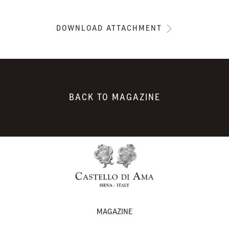
DOWNLOAD ATTACHMENT
BACK TO MAGAZINE
MAGAZINE