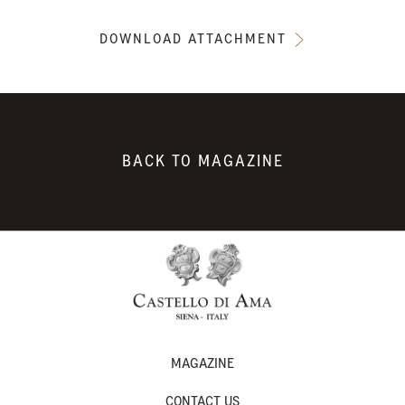
DOWNLOAD ATTACHMENT
BACK TO MAGAZINE
MAGAZINE
CONTACT US