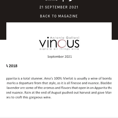
21 SEPTEMBER 2021
BACK TO MAGAZINE