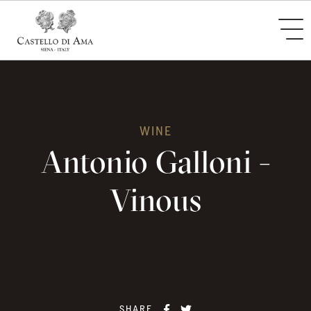
WINE
Antonio Galloni -
Vinous
SHARE