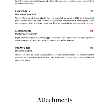
Attachments