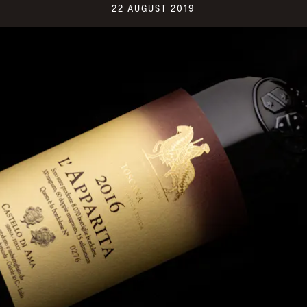
22 AUGUST 2019