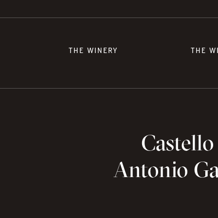
THE WINERY
THE W
Castello
Antonio Gal