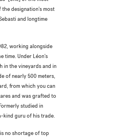
of the designation’s most
 Sebasti and longtime
 1982, working alongside
e time. Under Léon’s
h in the vineyards and in
tude of nearly 500 meters,
eyard, from which you can
ctares and was grafted to
Formerly studied in
-kind guru of his trade.
 is no shortage of top