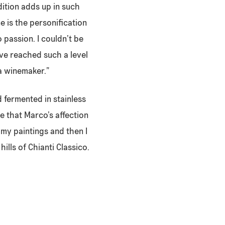
dition adds up in such
 is the personification
o passion. I couldn’t be
ave reached such a level
 a winemaker.”
d fermented in stainless
e that Marco’s affection
my paintings and then I
hills of Chianti Classico.