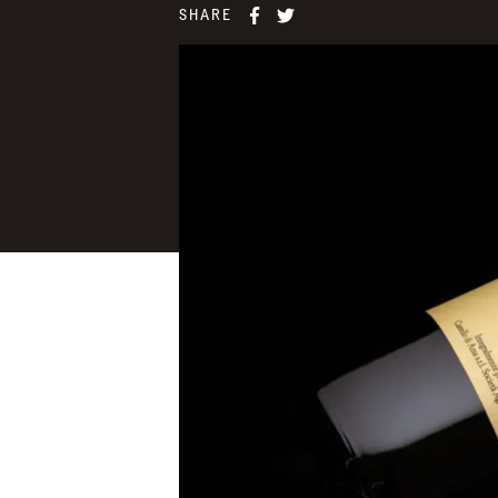
SHARE