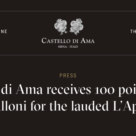
INE
T
PRESS
 di Ama receives 100 po
loni for the lauded L’A