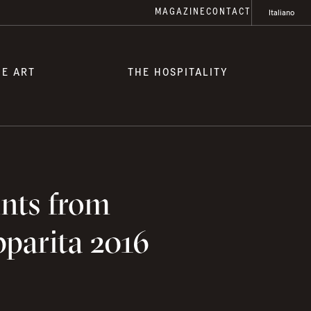
MAGAZINE
CONTACT
Italiano
HE ART
THE HOSPITALITY
ints from
pparita 2016