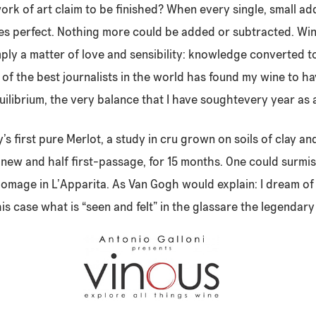
ork of art claim to be finished? When every single, small ad
s perfect. Nothing more could be added or subtracted. Wine
imply a matter of love and sensibility: knowledge converted t
f the best journalists in the world has found my wine to h
uilibrium, the very balance that I have soughtevery year as
s first pure Merlot, a study in cru grown on soils of clay an
f new and half first-passage, for 15 months. One could surmis
homage in L’Apparita. As Van Gogh would explain: I dream of 
is case what is “seen and felt” in the glassare the legendary 