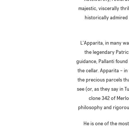
majestic, viscerally thr
historically admired
L’Apparita, in many way
the legendary Patric
guidance, Pallanti found
the cellar. Apparita – in
the precious parcels tha
see (or, as they say in 
clone 342 of Merlo
philosophy and rigorous
He is one of the most