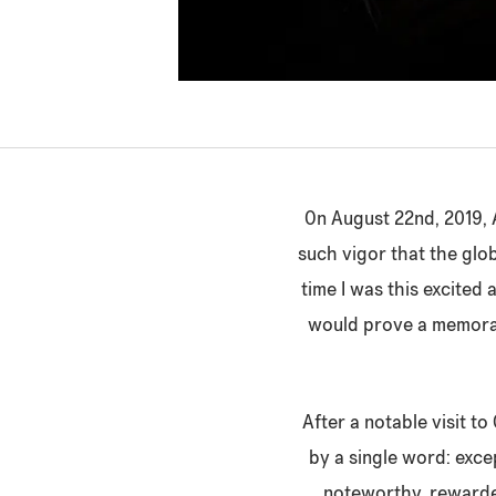
On August 22nd, 2019, A
such vigor that the glob
time I was this excited 
would prove a memorabl
After a notable visit to
by a single word: exc
noteworthy, rewarde