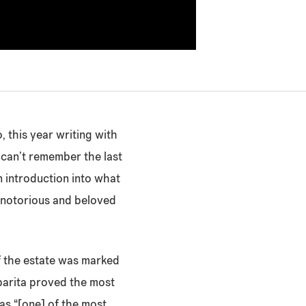
, this year writing with
I can’t remember the last
an introduction into what
t notorious and beloved
 of the estate was marked
parita proved the most
s “[one] of the most