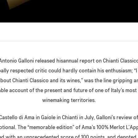
ntonio Galloni released hisannual report on Chianti Classico
ally respected critic could hardly contain his enthusiasm; “
about Chianti Classico and its wines,” was the line gripping 
e account of the present and future of one of Italy’s mos
winemaking territories.
 Castello di Ama in Gaiole in Chianti in July, Galloni’s review
eptional. The “memorable edition” of Ama’s 100% Merlot L’Ap
d with an unprecedented score of 100 points, and denoted a