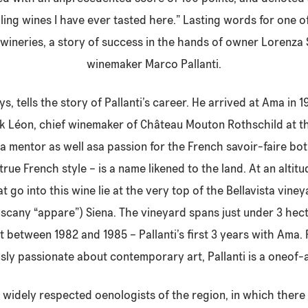
illing wines I have ever tasted here.” Lasting words for one 
 wineries, a story of success in the hands of owner Lorenza
winemaker Marco Pallanti.
s, tells the story of Pallanti’s career. He arrived at Ama in
k Léon, chief winemaker of Château Mouton Rothschild at th
 a mentor as well asa passion for the French savoir-faire bot
 true French style – is a name likened to the land. At an alti
t go into this wine lie at the very top of the Bellavista vin
Tuscany “appare”) Siena. The vineyard spans just under 3 he
t between 1982 and 1985 – Pallanti’s first 3 years with Ama. 
ly passionate about contemporary art, Pallanti is a oneof-a
 widely respected oenologists of the region, in which there