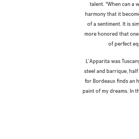
talent. “When can a w
harmony that it become
of a sentiment. It is s
more honored that one o
of perfect eq
L’Apparita was Tuscany’
steel and barrique, hal
for Bordeaux finds an 
paint of my dreams. In th