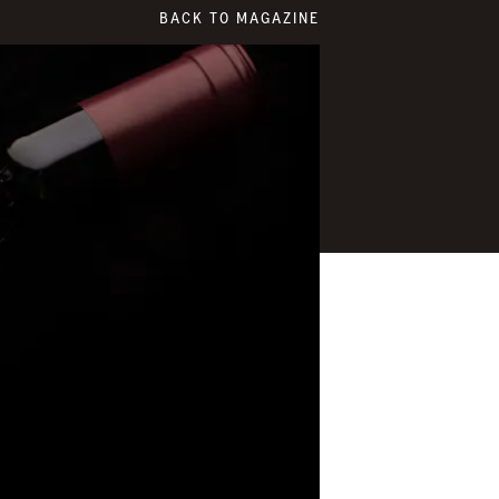
BACK TO MAGAZINE