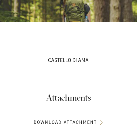
CASTELLO DI AMA
Attachments
DOWNLOAD ATTACHMENT