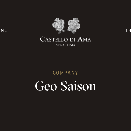
INE
T
COMPANY
Geo Saison