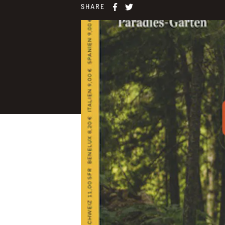
SHARE