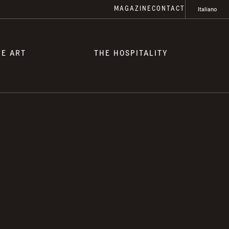
MAGAZINE
CONTACT
Italiano
HE ART
THE HOSPITALITY