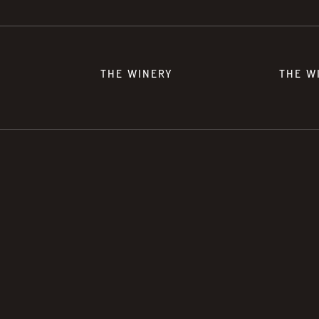
THE WINERY
THE W