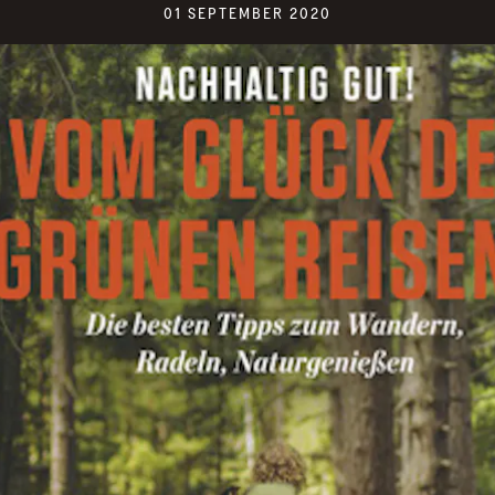
01 SEPTEMBER 2020