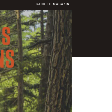
BACK TO MAGAZINE