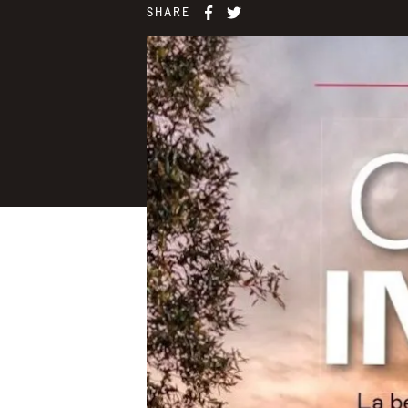
SHARE