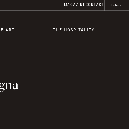
MAGAZINE
CONTACT
Italiano
HE ART
THE HOSPITALITY
igna