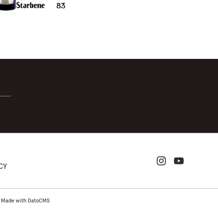
ICY
-
Made with DatoCMS