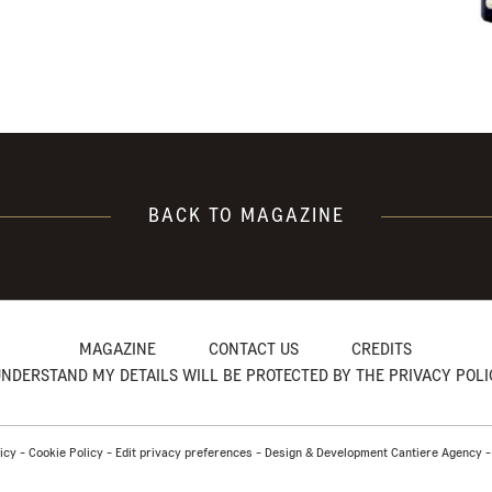
BACK TO MAGAZINE
MAGAZINE
CONTACT US
CREDITS
UNDERSTAND MY DETAILS WILL BE PROTECTED BY THE PRIVACY POL
icy
-
Cookie Policy
-
Edit privacy preferences
-
Design & Development Cantiere Agency