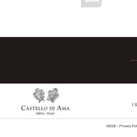
I 
©2026 -
Privacy Pol