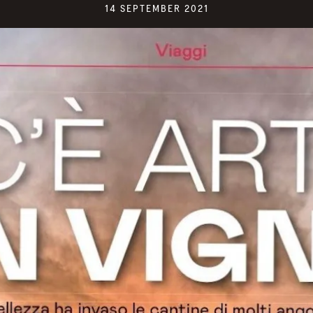
14 SEPTEMBER 2021