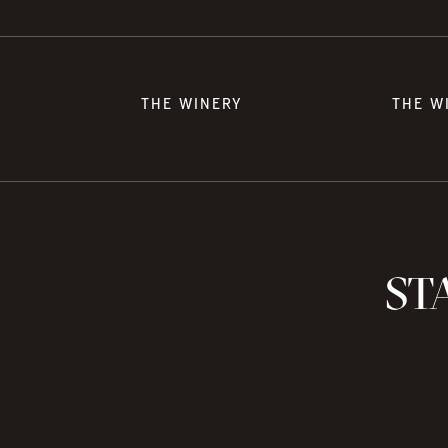
THE WINERY
THE W
STA