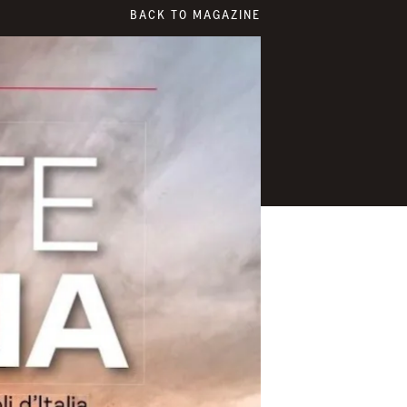
BACK TO MAGAZINE