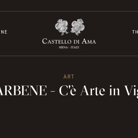
INE
T
ART
RBENE - C'è Arte in V