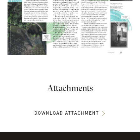
Attachments
DOWNLOAD ATTACHMENT