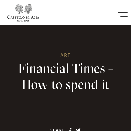
ART
Financial Times -
How to spend it
SHARE