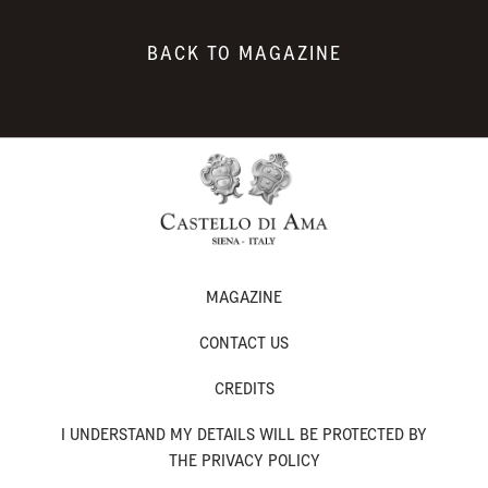
BACK TO MAGAZINE
MAGAZINE
CONTACT US
CREDITS
I UNDERSTAND MY DETAILS WILL BE PROTECTED BY
THE PRIVACY POLICY