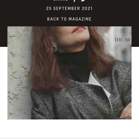
25 SEPTEMBER 2021
BACK TO MAGAZINE