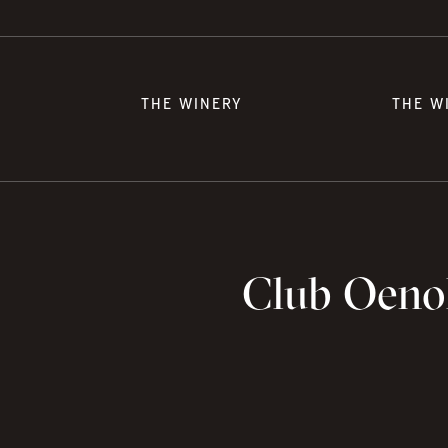
THE WINERY
THE W
Club Oenol