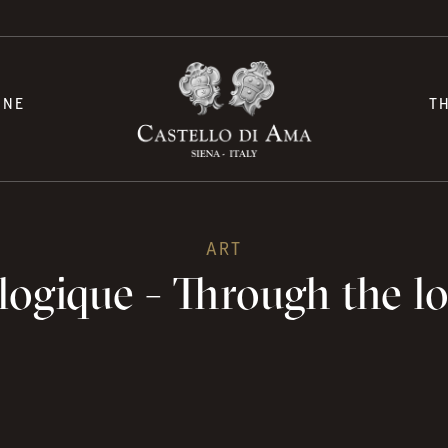
INE
T
ART
ogique - Through the lo