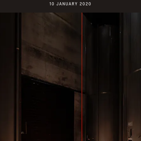
10 JANUARY 2020