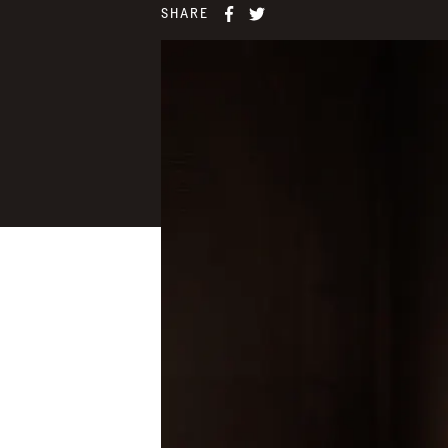
SHARE