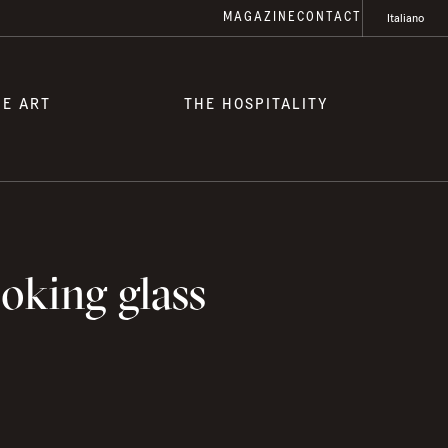
MAGAZINE
CONTACT
Italiano
HE ART
THE HOSPITALITY
oking glass