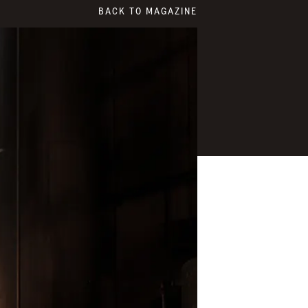
BACK TO MAGAZINE