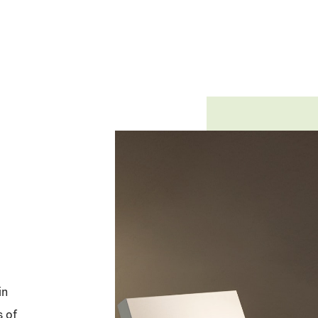
in
s of