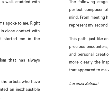
 a walk studded with
The following stage
perfect composer of 
mind. From meeting h
Ama spoke to me. Right
represent my second 
, in close contact with
t started me in the
This path, just like a
precious encounters,
and personal creati
cism that has always
more clearly the ins
that appeared to me w
g the artists who have
Lorenza Sebasti
nted an inexhaustible
.