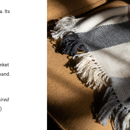
. Its
anket
hand.
ired
)