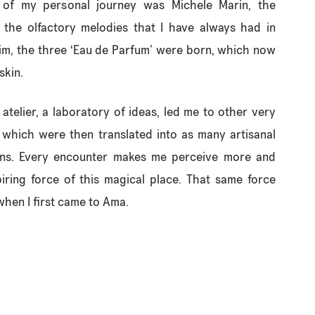
 of my personal journey was Michele Marin, the
the olfactory melodies that I have always had in
im, the three ‘Eau de Parfum’ were born, which now
skin.
n atelier, a laboratory of ideas, led me to other very
 which were then translated into as many artisanal
ons. Every encounter makes me perceive more and
piring force of this magical place. That same force
hen I first came to Ama.