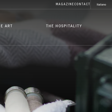
MAGAZINE
CONTACT
Italiano
HE ART
THE HOSPITALITY