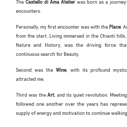
The
Castello di Ama Atelier
was born as a journey:
encounters.
Personally, my first encounter was with the
Place
. 
from the start. Living immersed in the Chianti hills
Nature and History, was the driving force tha
continuous search for Beauty.
Second was the
Wine
, with its profound mysti
attracted me.
Third was the
Art
, and its quiet revolution. Meetin
followed one another over the years has represe
supply of energy and motivation to continue walking