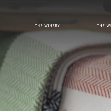
THE WINERY
THE W