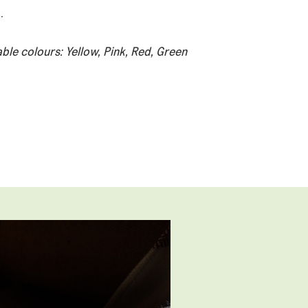
.
able colours: Yellow, Pink, Red, Green