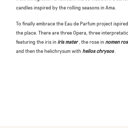
candles inspired by the rolling seasons in Ama.
To finally embrace the Eau de Parfum project ispire
the place. There are three Opera, three interpretati
featuring the iris in
iris mater
, the rose in
nomen ros
and then the helichrysum with
helios chrysos
.