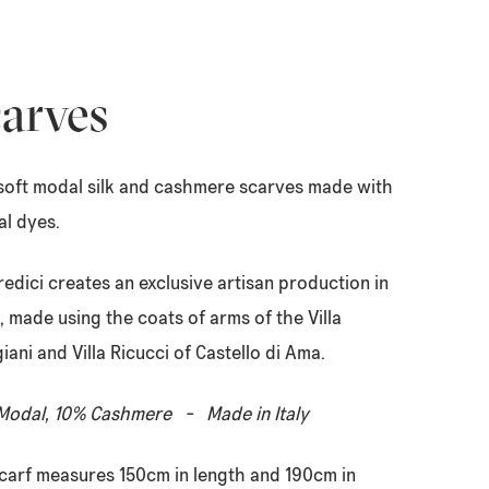
arves
soft modal silk and cashmere scarves made with
al dyes.
redici creates an exclusive artisan production in
, made using the coats of arms of the Villa
giani and Villa Ricucci of Castello di Ama.
odal, 10% Cashmere - Made in Italy
carf measures 150cm in length and 190cm in