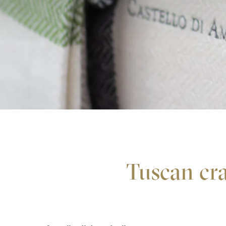
Tuscan cra