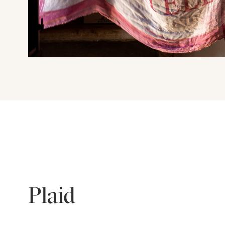
Plaid