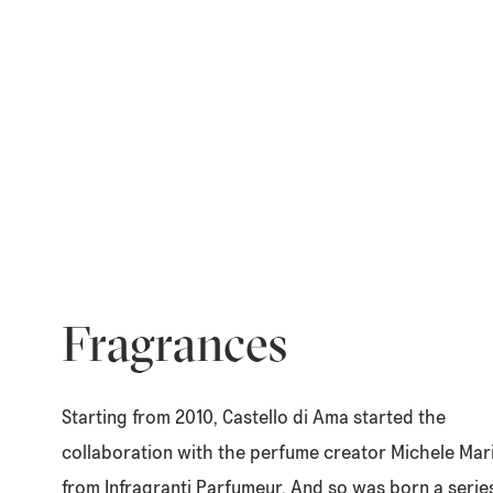
Fragrances
Starting from 2010, Castello di Ama started the
collaboration with the perfume creator Michele Mar
from Infragranti Parfumeur. And so was born a serie