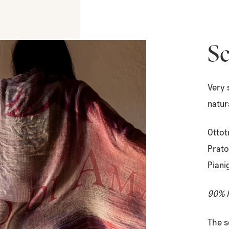
Sc
Very 
natur
Ottot
Prato
Piani
90% M
The s