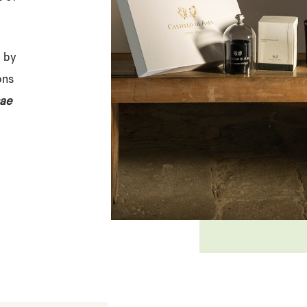
d by
ons
ae