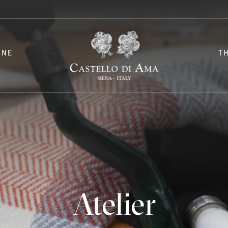
INE
T
Atelier