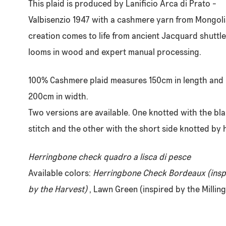
This plaid is produced by Lanificio Arca di Prato -
Valbisenzio 1947 with a cashmere yarn from Mongolia
creation comes to life from ancient Jacquard shuttle
looms in wood and expert manual processing.
100% Cashmere plaid measures 150cm in length and
200cm in width.
Two versions are available. One knotted with the bl
stitch and the other with the short side knotted by 
Herringbone check quadro a lisca di pesce
Available colors:
Herringbone Check Bordeaux (insp
by the Harvest)
, Lawn Green (inspired by the Milling