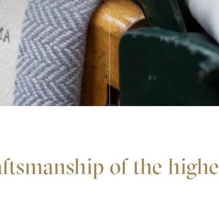
ftsmanship of the high