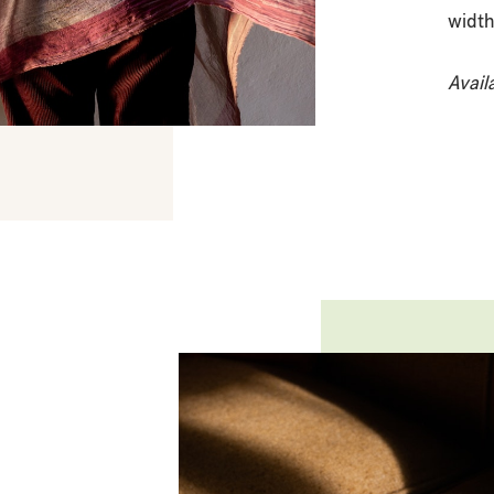
width
Avail