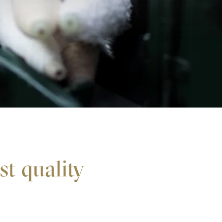
est quality